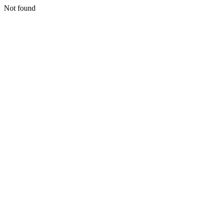
Not found